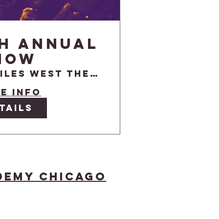
th Annual
how
Niles West Theatre
e info
tails
demy Chicago