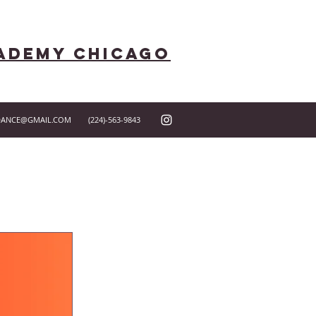
ademy Chicago
DANCE@GMAIL.COM
(224)-563-9843