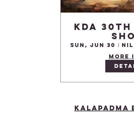
KDA 30th
Sh
Sun, Jun 30
More 
Deta
Kalapadma 