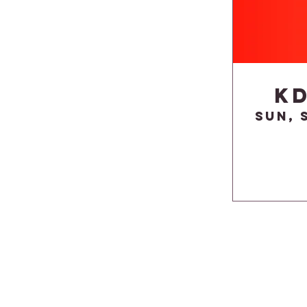
K
Sun, 