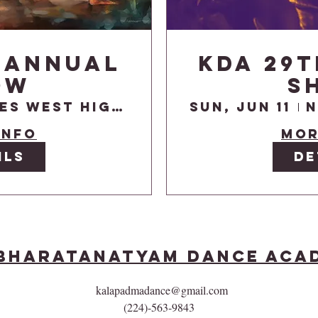
 Annual
KDA 29
ow
S
Niles West High School Auditorium
Sun, Jun 11
info
Mor
ils
De
Bharatanatyam Dance Aca
kalapadmadance@gmail.com
(224)-563-9843