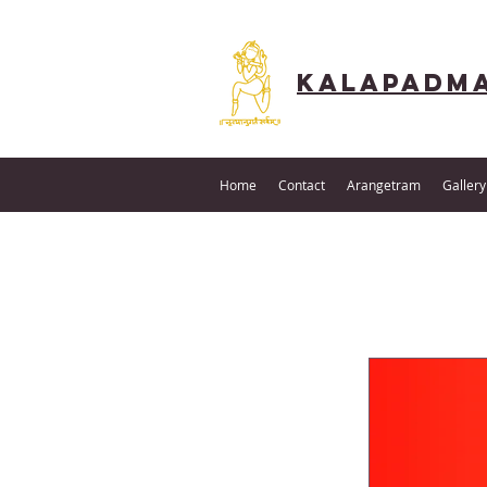
Kalapadma
Home
Contact
Arangetram
Gallery