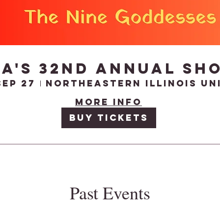
DA's 32nd Annual Sh
Sep 27
More info
Buy Tickets
Past Events