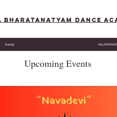
 Bharatanatyam Dance Ac
Events
KALAPADMA
Upcoming Events